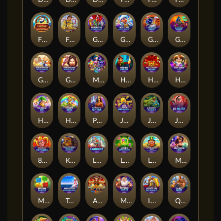
Fishin' Bonanza™
Fire Blaze™: Fire Fighter™
Glorious Guardians
Gold Hit: Lucky Granny
Gold Hit: Viva Las Robot™
Gold Hit: Shrine of Anubis™
Gold Splash: Toots Froots™
Gem Splash™: Kings Court™
Mighty Hat: Lamp of Gold™ L 95
Heroes Arrow
Hot Crown Deluxe™
Hot Gems™ Xtreme
Hainan Ice
Honey Gems™
Power Zones™: Ishtar
Joker Spin & Roll
Jurassic Island II
Jo Blitz
81 Joker Hot Reels
Khonsu God of Moon™ PowerPlay Jackpot
Ladderz
Lucky Emeralds
Leprechaun's Luck: Cash Collect: Megaways
Macabra Linx
Mayan Blocks™
Triple Stop: Mermaids Find™
Age of the Gods™: Maze Keeper
Mystic Mines
Lock & Hit: Red Knight™
Quest West