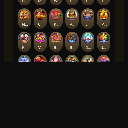
Bull Fever
Mayan Blaze
Wild Thirst
Immortal Ways Heart to Heart
Feliz Dia De Los Muertos
The Grim Reaper
New Year Rising
Christmas Fortune
Rio Pleasures
Ancient Pharaoh
J Mania 3 Buffalo
Piggy Gold
Roman Legend
Vegas Hotties
Brilliant Gems
Book of Inferno
Stampede Rush Trident
J Mania Goal Nations
Wolf Haven
Mad Hit Devil
Mad Hit Ho Ho Hot Pudding
Mad Hit Gorillatron
Brawlers Brew
J Mania Lucky Pyggs
Book of 8 Riches
Mayan Cache
Shake Shake Leprechaun
Mad Hit Jokester
Grand Mariachi
Brawler's Bar Cash Collect
Honeylock's Pots
J Mania Maniac
Mad Hit Slippery Soap
Gloria Invicta
Arcane Beauties
Mine & Melt