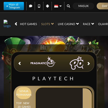
Main di
MASUK
DAF
Telegram
IDR
12,689,795,
HOT GAMES
SLOTS
LIVE CASINO
RACE
OLAH
PLAYTECH
SEMUA
PERMAINAN
TOP
NEW
20
GAMES