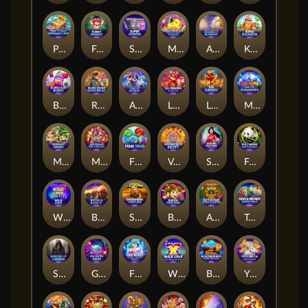
Pearl o' Plinko - Mermaid Cove
Funky Monkey
Super Stepper™
Mega Fire Blaze: Piggies and the Bank
Age Of The Gods: Rulers of Olympus
King Richwin™
Bubblegum Burst
Rush Fever Catch'em All
Age of Gods King of Olympus
Lil Demon: Blazing Lava
Lil Greedy™
Mad Hit Diamonds
Monkey Mania
Mega Fire Blaze™: Big Circus!
Fish Trio™
Voltage Blitz Egypt
Sakura Fortune Epic Bloom
Full Moon: White Panda™
Wild LinX™
Buffalo Blitz II
Savannah Fortune
Bufón Fortuna
Azticons Chaos Clusters
Triple Money Jackpot Bells
Shields of Lambda
Giga Match Gems
Fire Blaze: Pearls Pearls Pearls
Wild LinX™ PowerPlay Jackpot
Blackbeard's Hoard Cash Sacks
Yu Tu Jin Cai: Cash Collect™