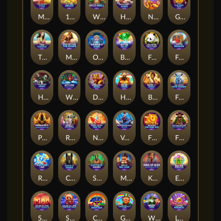
Mega Fire Blaze: Emperor of Rome™
15 Stars Ablaze
Wild Roll
Highway Kings
New Year Happines
Gold Pile: New Years Gold
Thai Paradise
Mega Fire Blaze: The Khan™
Oriana's Orbs™
Better Wilds
Full Moon: White Panda PowerPlay Jackpot
Free the Dragon
High Street Heist
Witches: Cash Collect™
Dragon Bond
He He Yang
Book of Kings
Full Moon: White Thunder™
Pharaoh’s Treasure Deluxe
Rulers of the World: Empire Treasures™
Nian Nian You Yu
Vacation Station Deluxe
Fire Blaze: Oink Oink Oink™
Fire Blaze Golden™: Buccaneer Bells
Reaction Link
Curse of Anubis
Scepter of Anubis
Mad Hit Mr Coin
King of Giza: Mega Cash Collect & Link
Egyptian Emeralds™ PowerPlay Jackpot
Solar Eclipse: Desert Treasure
Solar Eclipse: Northern Winds
Chili Eruption
Gold Trio: Leprechaun's Luck BF
Wizzy Trix
Lotto Madness