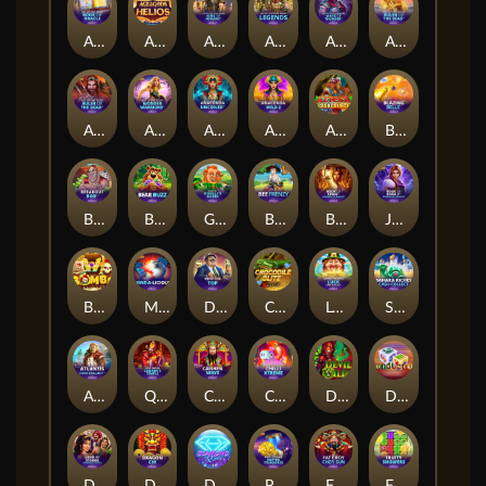
Age of Gods™: Book of Oracle
Age of the Gods: Helios™
Age of the Gods Norse: King of Asgard
Age of the Gods™ Norse: Norse Legends
Age of the Gods Norse: Ways of Thunder
AOTG Ruler of the Seas
Age of the Gods : Ruler Of The Dead
Age of the Gods™: Wonder Warriors™
Anaconda Uncoiled™
Anaconda Wild II
Azteca: Cash Collect™
Blazing Bells
Breakout Bob™
Bear Buzz™
Gold Hit™: O'Reilly's Riches
Bee Frenzy
Book of Kings™ PowerPlay Jackpot
Jane Jones - Book of Kings 2™ PowerPlay Jackpot
Bombs
Mine-a-Licious
Drop for Top
Crocodile Blitz
Leprechaun's Luck: Cash Collect™
Sahara Riches™: Cash Collect
Atlantis: Cash Collect
Qin's Empire: Caishen's Temple™
Caishen Ways
Chilli Xtreme™
Devil Wilds™
Divine 9™
Djinn of Storms™ PowerPlay Jackpot
Dragon Chi
Diamond Rise™
Pride of Persia: Empire Treasures
Fat Choy Choy Sun
Fruity Showers™