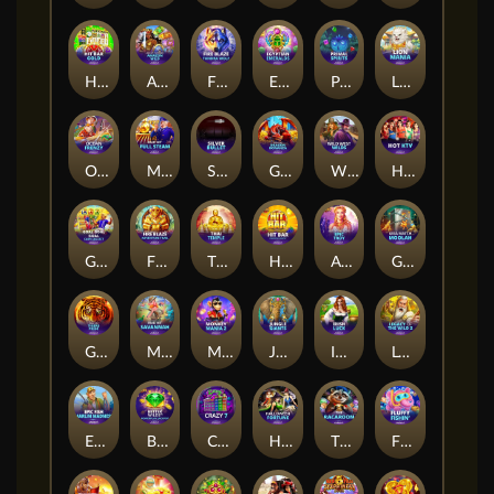
Hit Bar: Gold™
Age of the Gods: Amazon Wild™
Fire Blaze™: Tundra Wolf™
Egyptian Emeralds
Primal Spirits
Lion Mania™
Ocean Frenzy
Mad Hit Full Steam
Silver Bullet
Gold Hit: Dragon Bonanza
Wild West Wilds
Hot KTV
Goal Goal Goal: Cash Collect™
Fire Blaze: Adventure Trail
Thai Temple
Hit Bar™ PowerPlay Jackpot
Age of the Gods - Epic Troy
Giga Match Moolah
Gold Pile: Tigers Pride
Mad Hit Savannah
Monkey Mania 2™
Jungle Giants
Irish Luck
Legacy of the Wild 2
Epic Fish: Marlin Madness
Better Wilds™ PowerPlay Jackpot
Crazy 7
Halloween Fortune
The Racaroon
Fluffy Fishin'™