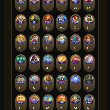
Epic Fish:Net of Fortune
Zhao Cai Jing Bao Jackpot
Jinfu Long
Jinfu Xingyun
Ways of the Phoenix
Diamond Explosion Christmas Tango
Tiger Claw
Epic Ape II™ Jackpot Blitz™
Immortal Ways Volcano
Age of the Gods™: King of Olympus Megaways™
Oink Oink Oink: Astrosnouts™
Leprechaun's Luck: Mega Cash Collect™
Football! Cash Collect™
Ultra Ace™
Immortal Ways Gallina Harvest
Temple of paw
Tip Top Totems™ Powerplay Jackpot
Cascading Cave
Cash Reveal - Credits
Captains Treasure
4 Cash Planes: Multiplayer™
Blazing Bells: Powerplay Jackpot
Joker Rush™ PowerPlay Jackpot
Zeus Rush Fever Deluxe
Immortal Ways Magic Gems
Age of the Gods : Fate Sisters
Buffalo Blitz™: Megaways
Fei Cui Gong Zhu
Diamond Explosion 7s
Football Rules
Hit Bar™
Xuan Pu Lian Huan
Mega Fire Blaze: Lucky Bass
20 Stars Ablaze
Mega Fire Blaze: Legacy of the Tiger
Robbits