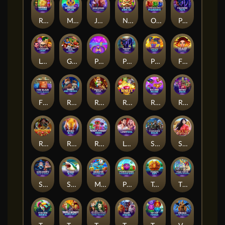
Roving Clover
Midnight Wild
Jane Jones Book of Kings 2™
Ni Shu Shen Me
Oink Oink Oink: Pharaohs
Panther Pays
Lockdown Loot
Goal Goal Goal: Pachin-Goal™
Pyramid Linx™ L 95
Panther Pays™ PowerPlay Jackpot
Power Zones™: Pyramid Valley
Fire Blaze: Quattro™: Celtic Charm™
Fire Blaze: Toltec Blocks™
Rabbit and the Fox
Ready to Blow: Thundershots™
Rogues Draw
Record Riches
Retro Rush
Rich Roll: Lust for Gold!
Rhino Blitz
Ready, Steady, Robo™
Lovefool
Starmada Exiles
Sakura Fortune™ powered by Rarestone™
Sorcerer's Guild of Magic
Shark Blitz™
Monster Multipliers™
Power Zones™: Thunder Birds
Toad's Gift
Tiger Turtle Dragon Phoenix