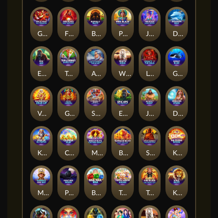
Gold Trio: Lil Demon
Fire Blaze™: Red Wizard
Buffalo Blitz
Pharaoh’s Daughter
Jinns Moon
Dolphin Reef
Epic Ape
Triple Money Jackpot Gold!
Age of the Gods: God of Storms Fire Blaze
White King
Legacy Of The Wild
Great Blue
Voltage Blitz Zeus Up
Gold Pile™: Toltec Treasure
Silver Bullet Bandit: Cash Collect™
Epic Ape: Blitz Cash Collect™
Jackpot Giant
Dragon Spark
King of Olympus™
Clover Flip
Match Blitz Scatter Shock
Buffalo Blitz: Cash Collect
Sticky Bandits Thunder Rail
Ka Ching Boom
Monkey and Rat
Panther Moon
Baa, Baa, Baa
Triple Meow Riches™
Tsai Shen's Gift
King Blitz™