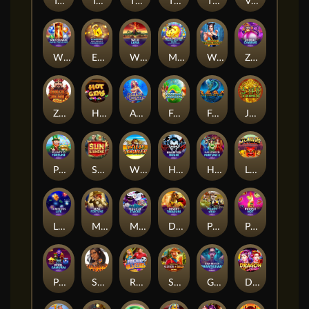
Toucan Mania
Triple Money Jackpot Spicy!
The Queen's Curse: Empire Treasures™
Tiger Stacks
Tip Top Totems
Vikings: Empire Treasures
Wild Crusade: Empire Treasures
El Ranchero Cash Collect Diamond Path
Wild Lava
Mega Fire Blaze™: Wild Pistolero™
Wushu Punch™
Zodiac Charms
Zhao Cai Jin Bao 2
Hot Gems
Atlantis Queen
Football Carnival
Fei Long Zai Tian
Ji Xiang 8
Plenty O'Fortune
Sun Wukong
Wild Gambler
Haunted House
Halloween Fortune 2
Liu Fu Shou
Luminous Life
Miss Fortune
Magical Stacks
Desert Treasure
Piggies and the Wolf
Purple Hot
Pixel Samurai
Shamans Dream 2
Reel All-Stars
Silver & Gold Mine
Giga Match Phantasmal
Dragon Ladies