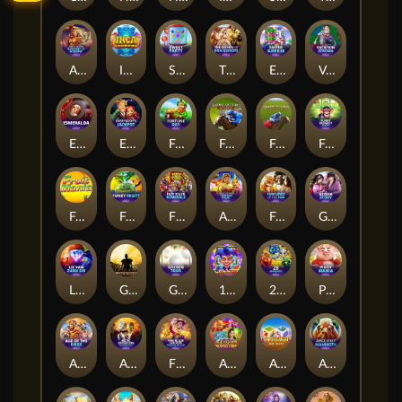
Age of the Gods : Goddess of Wisdom
Inca Jackpot
Sweet Party
The Riches of Don Quixote
Easter Surprise
Vacation Station
Esmeralda
Everybody's Jackpot
Fortune Day
Frankie Dettori's Magic Seven
Frankie Dettori's Magic Seven Jackpot
Funky Monkey Jackpot
Fruit Mania
Funky Fruits
Five Tiger Generals
Age of the Gods : Furious Four
Fortunes of the Fox
Geisha Story
Lie Yan Zuan Shi
Gladiator Jackpot
Golden Tour
1 of a Kind™
28 Mansions
Piggy Mania
Age of the Dogs™
Aztec Expedition Thundershots
Fire Blaze Golden : Amazing Factory
Age of the Gods: God of Storms 3™
Alohawaii: Cash Collect™
Absolutely Mammoth!™