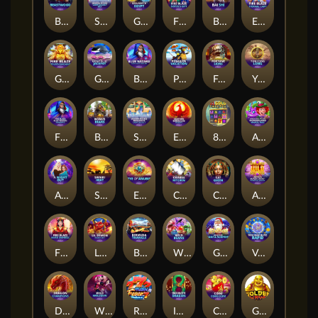
Beastwood
Sahara Riches: Cash Collect Max
Giga Match Egypt
Fire Blaze: Sisters Gift
Bai Shi
Eternal Lady
Golden Macaque
Great blue Jackpot
Blue Wizard: Cash Collect & Link
Penguin Vacation
Fortune Lions
Yun Cong Long
Fire Blaze™: Blue Wizard™ Megaways™
Bonus Bears
Sahara Riches MegaWays: Cash Collect™
Eastern Emeralds Megaways
81 Gold Cascade
Adventures Beyond Wonderland Magical Maze
A Night Out
Safari Heat
Eye of Anubis™
Chinese Kitchen
Cat Queen
Azteca: Bonus Lines™ PowerPlay Jackpot
Fire Blaze: River Empress
Lil Demon: Double Heat
Bermuda Triangle
Wild Beans
Gold Trio: Santa Surprise
Voltage Blitz Rapid
Dragon Champions
Wild Harlequin
Rush Fever 7s Deluxe
Infinity Dragon
Coin Coin Coin CNY
Golden Ways