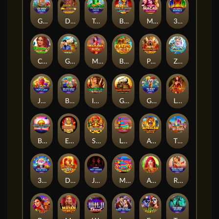
Go High Safari
Dynamite Digger Eureka
Ten Ton Ways Luck
Book of Riches Deluxe Chapter 2
Macau Beauties
3 Big Barrels Buffalo
Clover Rollover 2
Grand Express: Diamond Class
Madame Luck
Blazing Tiger
Prosperity Journey
Zeus Rush Fever
J Mania Triple Jam
Big Bad Wolf: Pigs of Steel
Immortal Empress
Grand Express: Action Class
Go High Joker
Lady Phoenix
Book Of Riches Deluxe
Egyptian Sun
Sun of Ra
Loco Habanero
African Cats
Tiki Beats
3 Big Barrels Elfin' Rich
Dragon 8s 25x
J Mania Hot Asses
Mucho Loco Habanero
Adventures of Li'l Red
Rush Fever Soda Pop