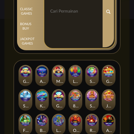
CLASSIC
GAMES
BONUS
BUY
JACKPOT
GAMES
Gold Trio 10000
Arowana's Luck
Mahjong Magic
Long Long Long
Super Lion
Giga Match Mahjong
Storms of Ice™ PowerPlay Jackpot
Koi Harmony™
Gold Trio Jackpot
81 Mahjong Cascade™
Sky Queen
Jin Qian Wa
Fire Blaze: Green Wizard™
Blue Wizard
Long Jia Xiang Yun
Ox Riches
Red Wizard: Bank It Up™
Archer