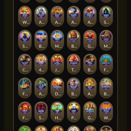
Wu Lu Cai Shen
Age of the Gods
Age Of The Gods : Mighty Midas
Age of the Gods: Glorious Griffin
Age of the Gods™: Wheels of Olympus
Savage Jungle
Stallion Strike
Beach Life
Mad Hit Gold
Buffalo Blitz: Mega Merge™
Gold Pile™: Orangutan!
Mega Fire Blaze™: Khonsu God of Moon™
Cash Truck Begins
4 Crazy Cluckers™ PowerPlay Jackpot
Joker Hot Reels
Ten Ton Ways Stampede
Book of Duat
Frogs Gift
Fire Tale
Age of the Gods Norse: Gods and Giants
Dragon's Hall Thundershots
Bulls Eye Bandits
Age of Egypt
Big Bad Wolf: Cash Collect & Link™
Fire 4: Cash Collect Quattro™
Scatter Monsters
Honey Gems:tm: PowerPlay Jackpot
Panda Luck
Gold Trio: Leprechaun's Luck Race Bonanza™
Wheels of Flame™