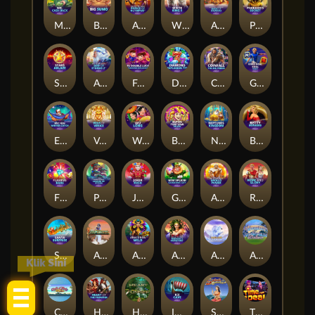
Mr Cashback
Big Sumo
Age of the Gods : Prince of Olympus
White King 2
Age of the Gods Norse: Book of Dwarves
Pharaoh's Secrets
Stars Ablaze
Age of the Gods™ God of Storms 2™
Fu Double Luck Diamond Explosion
Diamond Explosion 777
CoinFall: The Big Freeze™
Goal Goal Goal Mines
Epic Fish: Winter Catch
Veils of Venice
Wu Long
Bufón Fortuna Deluxe
Neptunes Kingdom
Betty Bonkers
Flaming Bars™
PowerZones: Legend of Hydra
Joker Rush™
Gem Splash: Rainbows Gift
Age Of The Gods: Apollo Power
Rome and Glory
Santa Surprise
Age of the Gods: God of Storms
Anaconda Wild
Age of the Gods : Medusa & Monsters
Age of the Gods : Ruler of the Sky
Adventures in Wonderland Deluxe
Klik Sini
Chests of Plenty
Heart of the Frontier
Heart of the Jungle
Ice Cave
Sinbads Golden Voyage
Time for a Deal