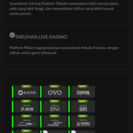
Sportsbook Gaming Platform Terbaik menawarkan lebih banyak game,
odds yang lebih tinggi, dan menyediakan pilihan yang lebih banyak
untuk pemain.
TARUHAN LIVE KASINO
Platform Pilihan bagi perusahaan-perusahaan terbaik di dunia, dengan
pilihan variasi game terbanyak