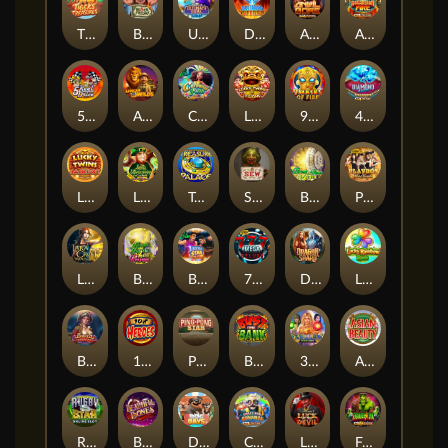
Tiger's Treasures
Black Friday
Ultimate Goal Blitz
Diamond Inferno
Anvil & Ore
Asgardian Fire
5 Reel Drive
African Wilds
Carnaval Fiesta
Lucky Twins & 9 Lions
9 Masks of Fire
4 Diamond Blues Megaways™
Lucky Twins Jackpot
Lucky Leprechaun Clusters
Treasure Palace
Sew
Break da Bank Again
Playboy™ Gold Jackpots
Lara Croft - Temples and Tombs
Break Da Bank Again Respin
Basketball Star on Fire
777 Mega Deluxe
Dragon Shard
Lucky Rainbow Rush
Bonny's Treasures
108 Heroes
Ping Pong Star
Bust The Bank
3 Angels Power Combo
Asian Beauty
Rugby Star
Beautiful Bones
Dog Days
Crazy Bob Bonanza
Luck of the Devil: POWER COMBO
Frankenstein