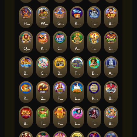
Hades Lost Treasures
Wanted Outlaws
Genie’s Magic Wishes
Red Hot Riches
Thunderstruck Wild Lightning
Big Boom Riches
Queens of Ra
Kung Pao Panda
Cricket Star
9 Pots of Gold Megaways
Tiki Tiki Boom
Chicken Night Fever
Blazing Mammoth
Crazy Rich Tigers
Bookie of Odds
Tally Ho
Bass Catch SUPER LUCK
Avalon
Reel Thunder
25000 Talons
Fiona's Christmas Fortune
Lucky Clucks
Reel Gems
Break Away Shootout
Burning Desire
Tippy Tavern
Fire Forge
Ladies Nite
The Eternal Widow
Bikini Party