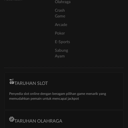
Olahraga
Crash
Game
Arcade
Poker
E-Sports
Sabung
Ayam
TARUHAN SLOT
Penyedia slot online dengan beragam pilihan game menarik yang
memudahkan pemain untuk mencapai jackpot
TARUHAN OLAHRAGA