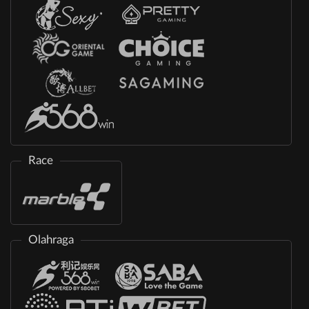
Race
Olahraga