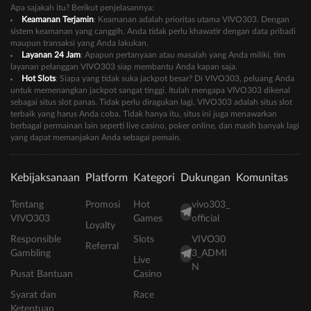
Apa sajakah itu? Berikut penjelasannya:
Keamanan Terjamin
: Keamanan adalah prioritas utama VIVO303. Dengan
sistem keamanan yang canggih, Anda tidak perlu khawatir dengan data pribadi
maupun transaksi yang Anda lakukan.
Layanan 24 Jam
: Apapun pertanyaan atau masalah yang Anda miliki, tim
layanan pelanggan VIVO303 siap membantu Anda kapan saja.
Hot Slots
: Siapa yang tidak suka jackpot besar? Di VIVO303, peluang Anda
untuk memenangkan jackpot sangat tinggi. Itulah mengapa VIVO303 dikenal
sebagai situs slot panas. Tidak perlu diragukan lagi, VIVO303 adalah situs slot
terbaik yang harus Anda coba. Tidak hanya itu, situs ini juga menawarkan
berbagai permainan lain seperti live casino, poker online, dan masih banyak lagi
yang dapat memanjakan Anda sebagai pemain.
Kebijaksanaan
Platform
Kategori
Dukungan
Komunitas
Tentang
Promosi
Hot
vivo303_
VIVO303
Games
official
Loyalty
Responsible
Slots
VIVO30
Referral
Gambling
3_ADMI
Live
N
Pusat Bantuan
Casino
Syarat dan
Race
Ketentuan