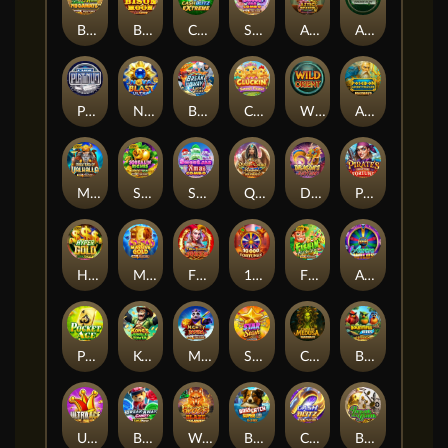
Break Da Bank Again™ MEGAWAYS™
Bison Moon
Cash Blitz Extreme
Sweet Jar Combo
Aztec Triple Riches Power Combo
Adventure Palace
Pure Platinum
Nova Blast Ultra
Break Away Lucky Wilds
Cluckin' Sweet Feast
Wild Orient
Ancient Treasure : Poseidon
Masters of Valhalla
Squealin' Riches
Sweet Jar Xmas Combo
Queen of Cairo: Royal Maxways
Dragon's Rhythm
Pirate’s Fight for Fortune
Hyper Gold™
Massive Gold
Fire & Diamond Joker
10000 Fortunes
Fishin' Pots Of Gold
Aurora Wilds
Pocket Ace
Kong's Jungle Tower
Mighty Panda
Star Stash Wild 7's
Curse of Medusa
Bountiful Birds
Ultra Ace
Break Away Candy Link&Merge
Wolf Blaze Megaways
Bass Catch SUPER UP
Cash Blitz
Break da Bank