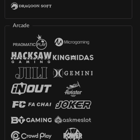
Arcade