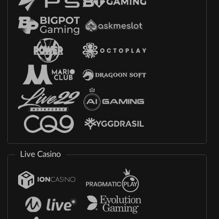
Live Casino