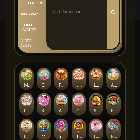
FEATURE
MEGAWAYS
FIXED
JACKPOT
VIDEO
SLOTS
Mahjong MaxWin
Candy Rush Wilds
Phoenix Blaze
Lucky Twins Nexus
Lucky Twins Wilds Link&Merge
Almighty Zeus Empire
Lucky Twins Wilds
Kpop Hunter Zeus
Almighty Zeus Wilds Link&Merge
Candy Rush Wilds 2
Starlite Fruits™
Football Star Deluxe
Lucky Twins Power Clusters
Money on Reels Super Arrow
Sugar Mania 8000
12 Skulls of the Dead
Luna Princess Link&Merge
Break Away Deluxe