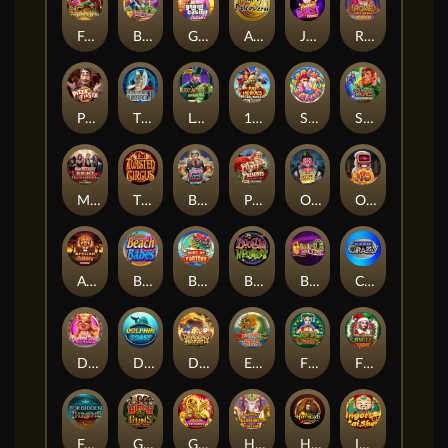
Fortunium
Book of Oz - Lock 'N Spin
Grand Casino Heist
Age of Discovery
Joker Burst Frenzy
Rome : Fight for Gold
Pizza Fiesta
Thunderstruck II
Legacy of Oz
108 Heroes Water Margin
Spring Break
Shamrock Holmes Megaways™
Moonlight Romance - The Awakening
The Twisted Circus
Brainwashed
Plenty of Presents
Office Party
Oops
African Quest
Beach Babes
Boat of Fortune
Boogie Monsters
Book Of Oz
Cash Crazy
Diamond Diva Oink Bonanza
Dolphin Coast
Dragons Breath
Emperor of the Sea
Fire and Roses Jolly Joker
Fire & Diamond Jingle Joker
Forbidden Throne
Girls With Guns - Jungle Heat
Golden Dragons
Heavenly Elephant Fortune
Huangdi - The Yellow Emperor
Ingots of Cai Shen