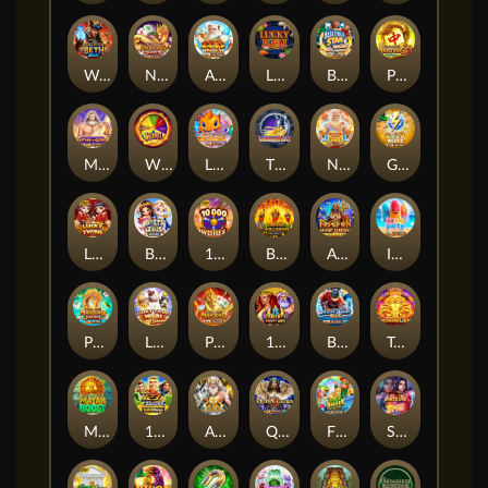
Wrath of Seth-Split
Nexus Mahjong Jackpots
Almighty Zeus Wilds™
Lucky Koi
Basketball Star Wilds
Pong Pong Mahjong 2
Masters of Olympus
Wildfire Wins
Lucky Little Dragons
Thunderstruck
Nexus Almighty Zeus
Gold Blitz
Lucky Twins
Bolts of Zeus Coin Grid
10000 Wishes
Blazing Volcanoe
Ancient Fortunes : Poseidon Megaways™
Ice Pop Party
Pong Pong Mahjong Jackpots
Lucky Twins Wilds Jackpots
Pong Pong Mahjong
15 Tridents™
Break Away Max
Treasure Gems
Mayan Boost
123 Soccer Link&Merge
Ancient Fortunes: Zeus
Queen of Cairo
Fishin' Bigger Pots Of Gold™
Shogun of Time