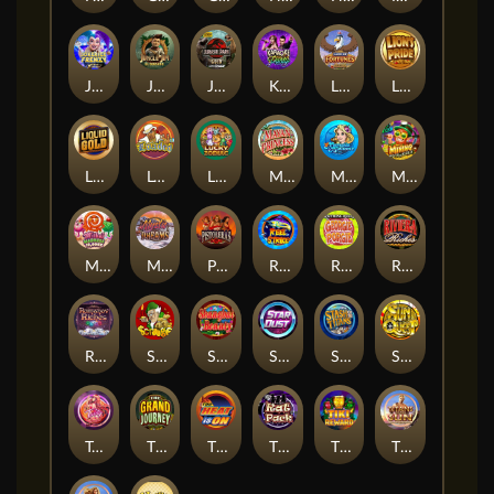
Joker Ice Frenzy Epic Strike
Jungle Jim - El Dorado
Jurassic Park Gold
Karaoke Party
Land of Fortunes
Lion's Pride
Liquid Gold
Loaded
Lucky Zodiac
Mayan Princess
Mermaids Millions
Mining Pots of Gold
Mithai Madness 10000X
Mystic Dreams
Pistoleras
Reel Strike
Rhyming Reels - Georgie Porgie
Riviera Riches
Romanov Riches
Scrooge
Shanghai Beauty
StarDust
Stash of the Titans
SunQuest
Tasty Street
The Grand Journey
The Heat Is On
The Rat Pack
Tiki Reward
Titans of the Sun - Hyperion