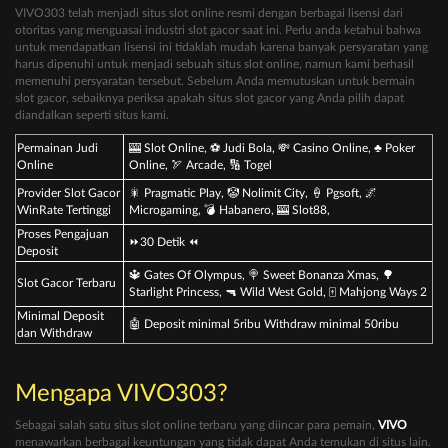
VIVO303 telah menjadi situs slot online resmi dengan berbagai lisensi dari
otoritas yang menguasai industri slot gacor saat ini. Perlu anda ketahui bahwa
untuk mendapatkan lisensi ini tidaklah mudah karena banyak persyaratan yang
harus dipenuhi untuk menjadi sebuah situs slot online, namun kami berhasil
memenuhi persyaratan tersebut. Sebelum Anda memutuskan untuk bermain
slot gacor, sebaiknya periksa apakah situs slot gacor yang Anda pilih dapat
diandalkan seperti situs kami.
Permainan Judi
🎰 Slot Online, ⚽ Judi Bola, 💸 Casino Online, ♣ Poker
Online
Online, 🏹 Arcade, 🔢 Togel
Provider Slot Gacor
🎇 Pragmatic Play, 🤡 Nolimit City, 🍦 Pgsoft, 🌌
WinRate Tertinggi
Microgaming, 💣 Habanero, 🎰 Slot88,
Proses Pengajuan
⏩30 Detik ⏪
Deposit
🔱 Gates Of Olympus, 🍭 Sweet Bonanza Xmas, 🌳
Slot Gacor Terbaru
Starlight Princess, 🔫 Wild West Gold, 🀄️ Mahjong Ways 2
Minimal Deposit
🤖 Deposit minimal 5ribu Withdraw minimal 50ribu
dan Withdraw
Mengapa VIVO303?
Sebagai salah satu situs slot online terbaru yang diincar para pemain,
VIVO
menawarkan berbagai keuntungan yang tidak dapat Anda temukan di situs lain.