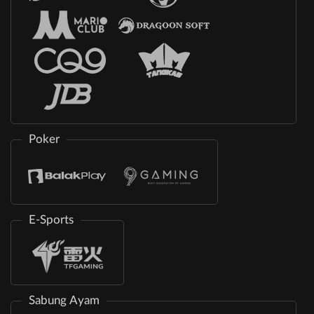
Poker
E-Sports
Sabung Ayam