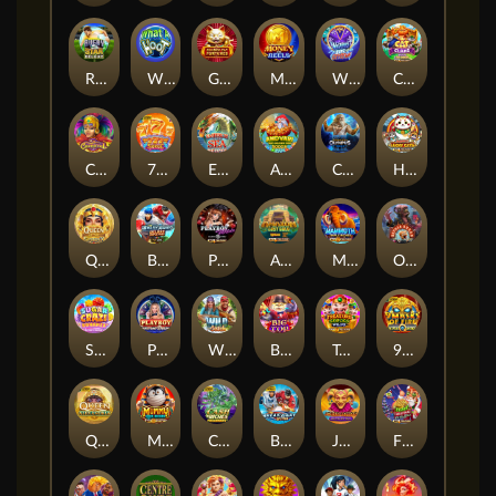
Rugby Star Deluxe
What A Hoot
Golden Cat Fortunes
Money on Reels
Wildfire Wins Extreme
Cat Clans
Carnaval
777 Surge™
Emperor of the Sea Deluxe
Andvari The Golden Fish
Chronicles of Olympus II - Zeus
Happy Lucky Cats
Queen of the Sphinx
Break Away Deluxe-Triple Pots
Playboy Wilds
Amazon - Lost Gold
Mammoth Triple Riches
Orphan Organ
Sugar Craze Bonanza
Playboy Gems and Desires
Wild Catch (New)
Big Top
Treasure Stacks Wilds
9 Masks of Fire™ HyperSpins™
Queen of Alexandria™
Mummy Lock Riches
Cash 'N Riches Megaways™
Break Away Ultra
Joker Loko's Multiplier Trail
Fishin' Christmas Pots of Gold