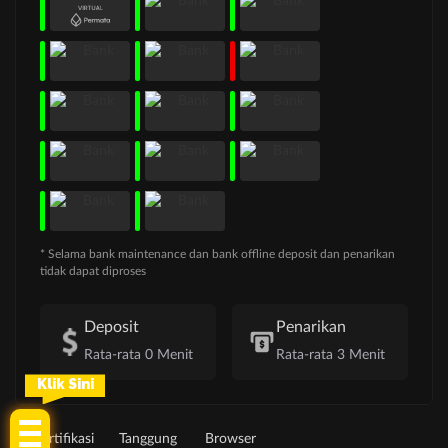
* Selama bank maintenance dan bank offline deposit dan penarikan
tidak dapat diproses
Deposit
Penarikan
Rata-rata 0 Menit
Rata-rata 3 Menit
Klik Sini
Bersertifikasi
Tanggung
Browser