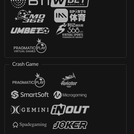
Crash Game