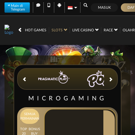
Main di
MASUK
DAF
Telegram
IDR
12,679,490,
HOT GAMES
SLOTS
LIVE CASINO
RACE
OLAH
MICROGAMING
SEMUA
PERMAINAN
TOP
BONUS
20
BUY