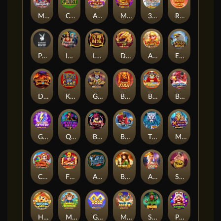
Mortal Bromance
Centre Court
Almighty Dionysus Empire
Money Dragon
3rd Base
Reign of Fire
Playboy
Immortal Romance
Lucky Firecracker
Dragon's Loot Link&Win 4Tune
Almighty Athena Empire
Eagle's Wings
Dungeons and Diamonds™
Kings of Cash
Gates of Asgard Power Combo
Bison Fire Charge
Bears Make Bank! Power Combo
Break Away Gold
Gold Blitz Extreme
Queen of Crystal Rays™
Badminton Hero
Break Away
Tiger's Ice
Merlin's Secret Maxways
Circus Jugglers Jackpots
Fire and Roses : Joker
Alaskan Fishing
Bronco Big Bounty
Assassin Moon
Suck
Hatching Gold! Rooster's Riches
Monkey Bonanza
Gold Infinity
Mask of Amun
Splash of Riches
Prosperity Blessing