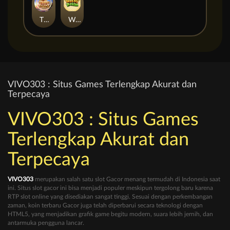
Titans of the Sun - Theia
Wacky Panda
VIVO303 : Situs Games Terlengkap Akurat dan
Terpecaya
VIVO303 : Situs Games
Terlengkap Akurat dan
Terpecaya
VIVO303
merupakan salah satu slot Gacor menang termudah di Indonesia saat
ini. Situs slot gacor ini bisa menjadi populer meskipun tergolong baru karena
RTP slot online yang disediakan sangat tinggi. Sesuai dengan perkembangan
zaman, koin terbaru Gacor juga telah diperbarui secara teknologi dengan
HTML5, yang menjadikan grafik game begitu modern, suara lebih jernih, dan
antarmuka pengguna lancar.