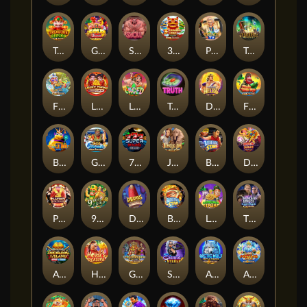
Treasure Stacks
Gallo Gold Bruno's™ Megaways™
Swoll
3 Laughing Lions Power Combo
Preach TV
Treasures of Lion City
Fishin' Pots of Gold™ Gold Blitz™
Lucky Twins Link & Win™
Laced
Truth
Divine Riches Helios
Fish 'Em Up
Bubble Beez
Go! Fishing: Reelin' Fortunes
777 Super Big BuildUp™ Deluxe™
Jungle Jim and the Lost Sphinx
Basketball Star
Dragon Dance
Playboy Fortunes ™
9 Pots of Gold
Devil’s Finger
Basketball Star Deluxe
Leprechaun Strike
Thunderstruck® Stormchaser
Adventures Of Doubloon Island™
Horse's Treasures
Gods & Pyramids Power Combo
Sienna Steele
Arctic Wolf Triple Riches
Almighty Poseidon Empire