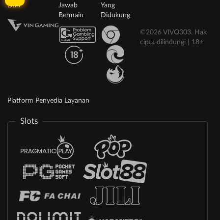
Dari
Jawab
Yang
Bermain
Didukung
©2026 VIVO303. Hak
cipta dilindungi | 18+
Platform Penyedia Layanan
Slots