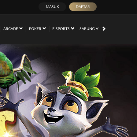
MASUK
DAFTAR
PROMOSI
ARCADE
POKER
E-SPORTS
SABUNG AYAM