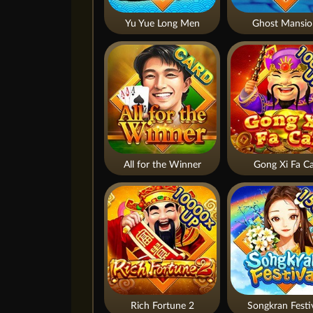
Yu Yue Long Men
Ghost Mansio
All for the Winner
Gong Xi Fa Ca
Rich Fortune 2
Songkran Festi