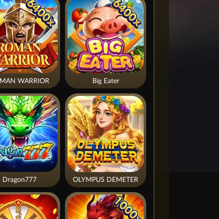
MAN WARRIOR
Big Eater
Dragon777
OLYMPUS DEMETER