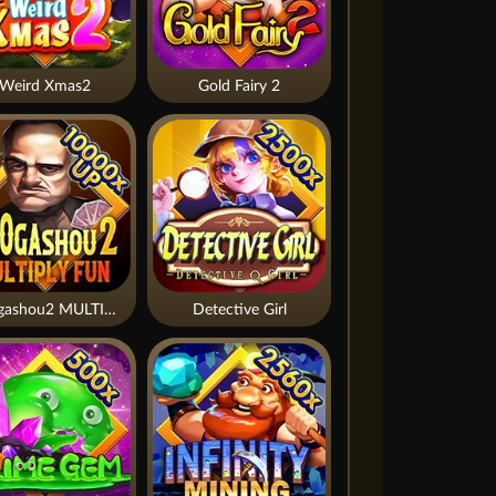
Weird Xmas2
Gold Fairy 2
Gaogashou2 MULTIPLY FUN
Detective Girl