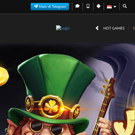
Main di Telegram
HOT GAMES