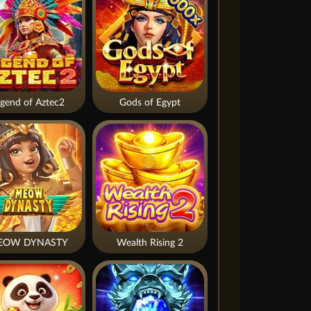
egend of Aztec2
Gods of Egypt
EOW DYNASTY
Wealth Rising 2