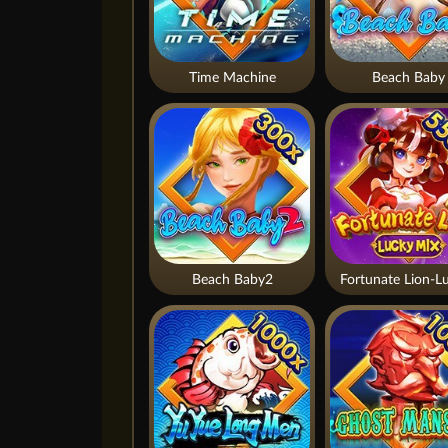
Time Machine
Beach Baby
Beach Baby2