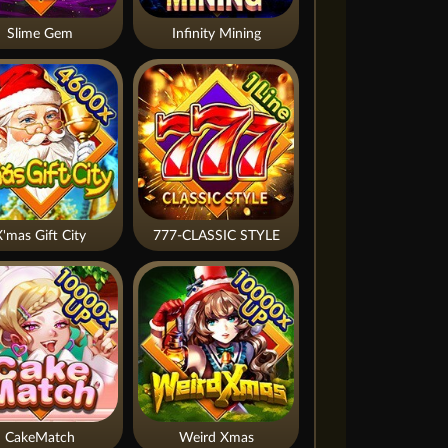
Slime Gem
Infinity Mining
X'mas Gift City
777-CLASSIC STYLE
CakeMatch
Weird Xmas