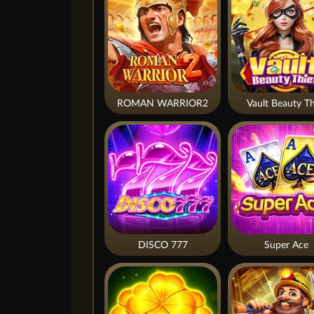
ROMAN WARRIOR2
Vault Beauty Th
DISCO 777
Super Ace