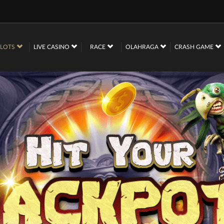
SLOTS
LIVE CASINO
RACE
OLAHRAGA
CRASH GAME