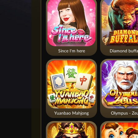
Since I'm here
Diamond buffa
Yuanbao Mahjong
Olympus - Ze