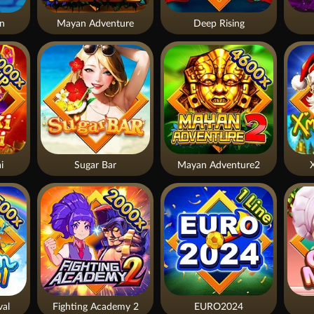
n
Mayan Adventure
Deep Rising
i
Sugar Bar
Mayan Adventure2
val
Fighting Academy 2
EURO2024