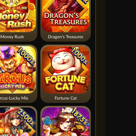
Money Rush
Dragon’s Treasures
ircus-Lucky Mix
Fortune Cat