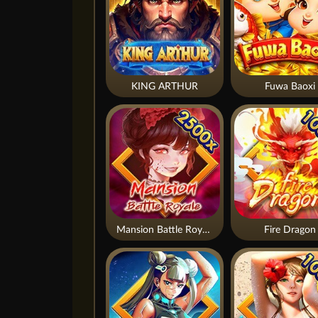
KING ARTHUR
Fuwa Baoxi
Mansion Battle Royale
Fire Dragon