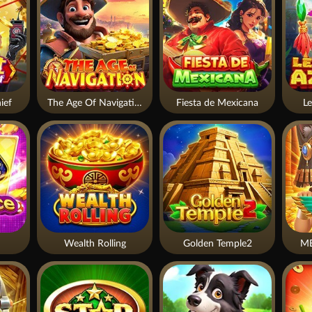
ief
The Age Of Navigation
Fiesta de Mexicana
L
Wealth Rolling
Golden Temple2
M