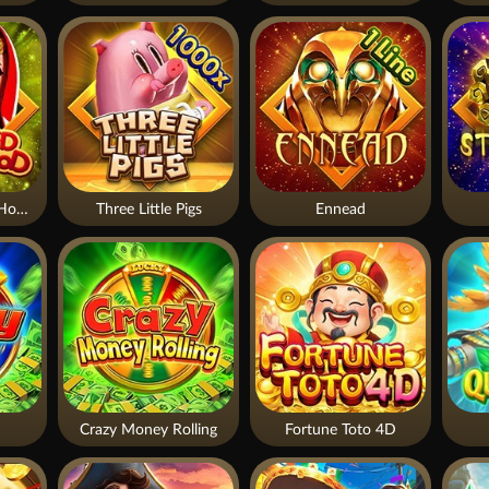
Little Red Riding Hood
Three Little Pigs
Ennead
Crazy Money Rolling
Fortune Toto 4D