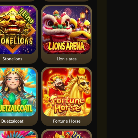
Stonelions
Lion's area
Quetzalcoatl
Fortune Horse