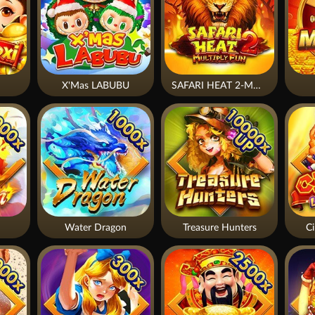
X'Mas LABUBU
SAFARI HEAT 2-MULTIPLY FUN
Water Dragon
Treasure Hunters
C