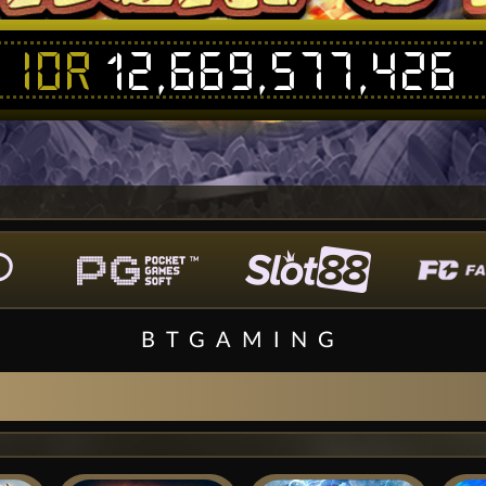
IDR
12,669,577,426
BTGAMING