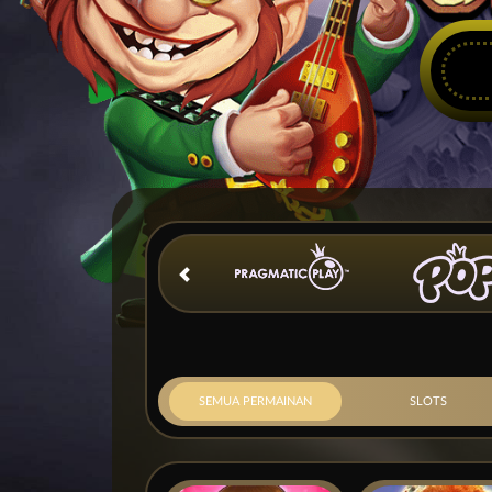
SEMUA PERMAINAN
SLOTS