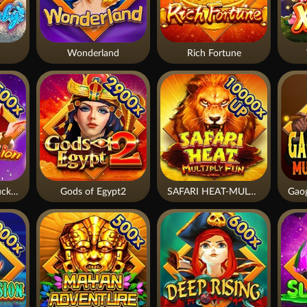
Wonderland
Rich Fortune
Fortunate Lion-Lucky Mix
Gods of Egypt2
SAFARI HEAT-MULTIPLY FUN