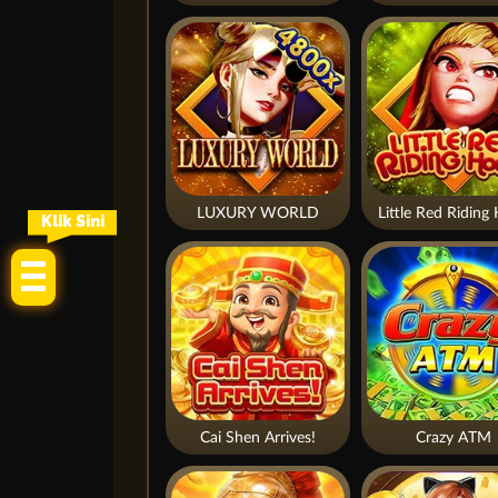
LUXURY WORLD
Klik Sini
Cai Shen Arrives!
Crazy ATM