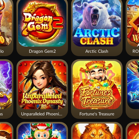
lo
Dragon Gem2
Arctic Clash
RO
us
Unparalleled Phoenix Dynasty
Fortune's Treasure